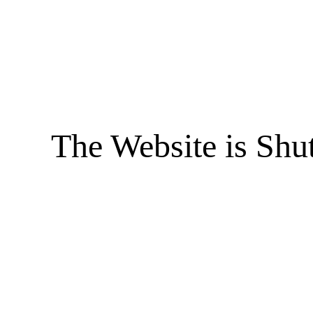
The Website is Shu